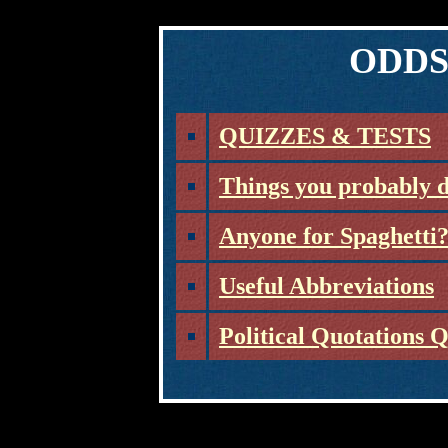
ODDS
QUIZZES & TESTS
Things you probably 
Anyone for Spaghetti
Useful Abbreviations
Political Quotations 