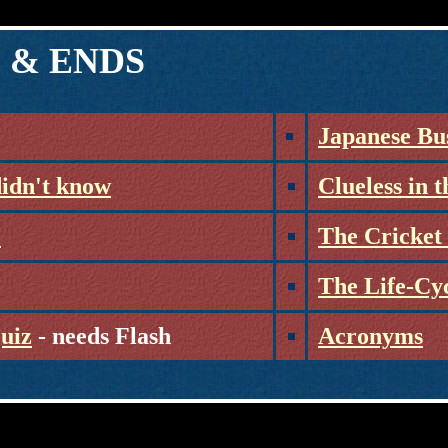
 & ENDS
Japanese Bu
didn't know
Clueless in 
?
The Cricket 
The Life-Cy
Quiz
- needs Flash
Acronyms