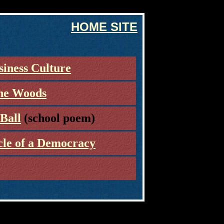
HOME SITE
siness Culture
the Woods
Ball
(school poem)
cle of a Democracy